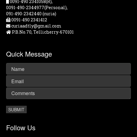
0091-490 2341058(R),
0091-490-2344977(Personal),
091-490-2342440 (curia)
0091-490 2341412
curiaadtly@gmail.com
P.B.No.70, Tellicherry-670101
Quick Message
Follow Us