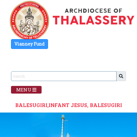
Vianney Fund
MENU
BALESUGIRI,INFANT JESUS, BALESUGIRI