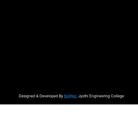
Designed & Developed By
tbi@jec
, Jyothi Engineering College