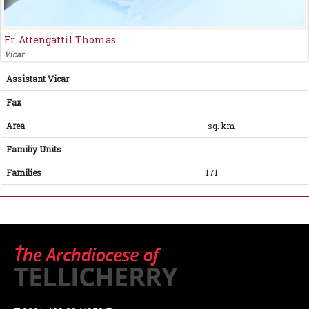
Fr. Attengattil Thomas
Vicar
Assistant Vicar
Fax
Area
sq. km
Familiy Units
Families
171