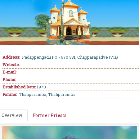
Address:
Padappengadu PO - 670 581, Chapparapadve (Via)
Website:
E-mail:
Phone:
Established Date:
1970
Forane:
Thaliparamba, Thaliparamba
Overview
Former Priests