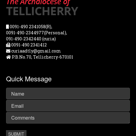
0091-490 2341058(R),
0091-490-2344977(Personal),
091-490-2342440 (curia)
0091-490 2341412
curiaadtly@gmail.com
P.B.No.70, Tellicherry-670101
Quick Message