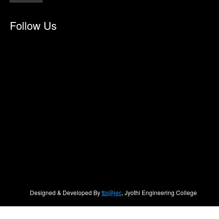
Follow Us
Designed & Developed By
tbi@jec
, Jyothi Engineering College