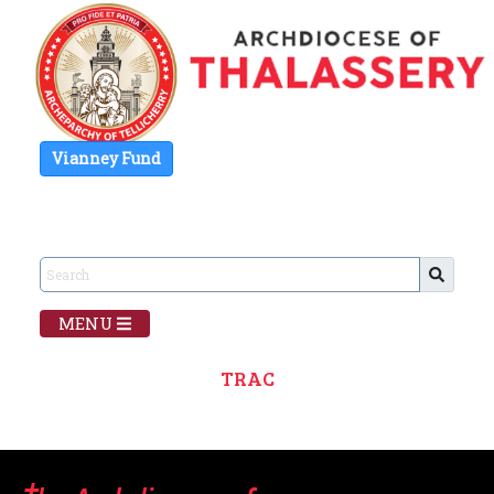
Vianney Fund
MENU
TRAC