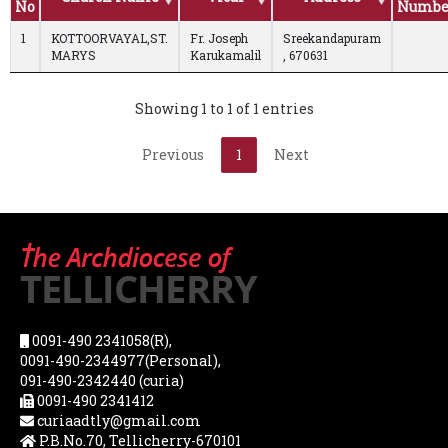
No
Numbe
1
KOTTOORVAYAL,ST.
Fr. Joseph
Sreekandapuram
MARYS
Karukamalil
, 670631
Showing 1 to 1 of 1 entries
Previous
1
Next
0091-490 2341058(R),
0091-490-2344977(Personal),
091-490-2342440 (curia)
0091-490 2341412
curiaadtly@gmail.com
P.B.No.70, Tellicherry-670101