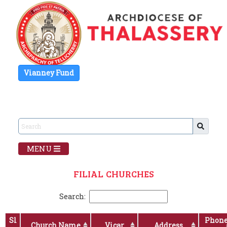
Vianney Fund
MENU
FILIAL CHURCHES
Search:
Sl
Phon
Church Name
Vicar
Address