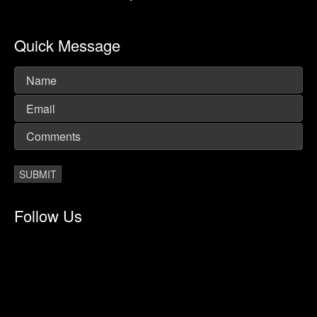
Quick Message
Follow Us