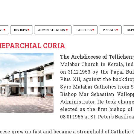
SE
BISHOPS
ADMINISTRATION
PARISHES
PRIESTS
DEP
EPARCHIAL CURIA
The Archdiocese of Tellicherr
Malabar Church in Kerala, Ind
on 31.12.1953 by the Papal B
Pius XII, against the backdro
Syro-Malabar Catholics from So
Bishop Mar Sebastian Vallopp
Administrator. He took charge 
elected as the first bishop of
08.01.1956 at St. Peter’s Basili
cese grew up fast and became a stronghold of Catholic C