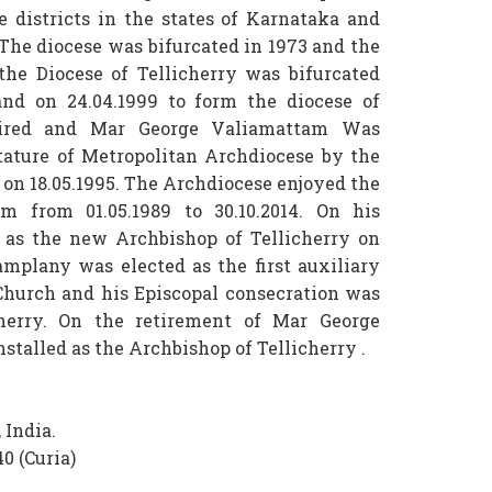
 districts in the states of Karnataka and
.The diocese was bifurcated in 1973 and the
the Diocese of Tellicherry was bifurcated
and on 24.04.1999 to form the diocese of
etired and Mar George Valiamattam Was
stature of Metropolitan Archdiocese by the
I on 18.05.1995. The Archdiocese enjoyed the
m from 01.05.1989 to 30.10.2014. On his
d as the new Archbishop of Tellicherry on
mplany was elected as the first auxiliary
Church and his Episcopal consecration was
icherry. On the retirement of Mar George
stalled as the Archbishop of Tellicherry .
 India.
0 (Curia)