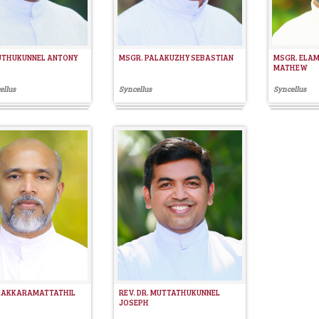
UTHUKUNNEL ANTONY
MSGR. PALAKUZHY SEBASTIAN
MSGR. ELA
MATHEW
ellus
Syncellus
Syncellus
 KAKKARAMATTATHIL
REV. DR. MUTTATHUKUNNEL
JOSEPH