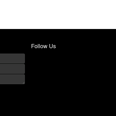
Follow Us