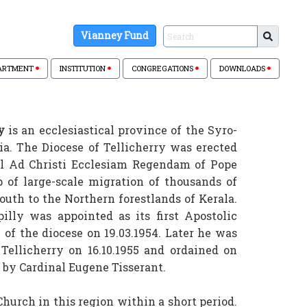
Vianney Fund
ARTMENT
INSTITUTION
CONGREGATIONS
DOWNLOADS
y
is an ecclesiastical province of the Syro-
ia. The Diocese of Tellicherry was erected
ull Ad Christi Ecclesiam Regendam of Pope
p of large-scale migration of thousands of
uth to the Northern forestlands of Kerala.
illy was appointed as its first Apostolic
of the diocese on 19.03.1954. Later he was
 Tellicherry on 16.10.1955 and ordained on
ca by Cardinal Eugene Tisserant.
hurch in this region within a short period.