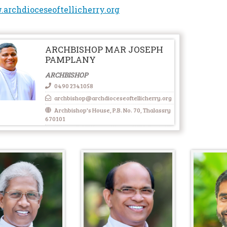
archdioceseoftellicherry.org
ARCHBISHOP MAR JOSEPH
PAMPLANY
ARCHBISHOP
0490 2341058
archbishop@archdioceseoftellicherry.org
Archbishop's House, P.B. No. 70, Thalassry
670101