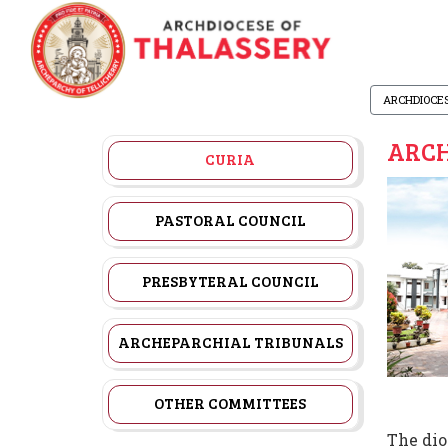
ARCHDIOCE
ARCH
CURIA
PASTORAL COUNCIL
PRESBYTERAL COUNCIL
ARCHEPARCHIAL TRIBUNALS
OTHER COMMITTEES
The dio