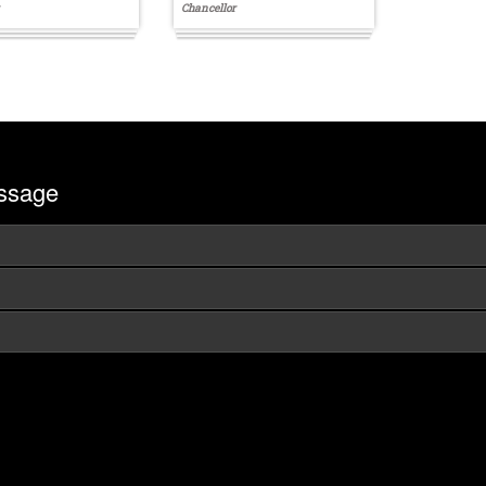
Chancellor
ssage