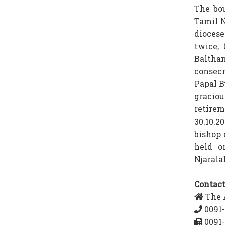
The bou
Tamil N
diocese
twice,
Baltha
consecr
Papal B
gracio
retirem
30.10.2
bishop 
held o
Njarala
Contact
The A
0091-
0091-