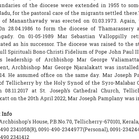
ndaries of the diocese were extended in 1955 to some
adu, for the pastoral care of the migrants settled there
 of Mananthavady was erected on 01.03.1973. Again, 
 0n 28.04.1986 to form the diocese of Thamarassery 
ngady. On 01-05-1989 Mar Sebastian Valloppilly r
ated as his successor. The diocese was raised to the 
ull Spirituali Bono Christi Fidelium of Pope John Paul I
us leadership of Archbishop Mar George Valiamatta
ent, Archbishop Mar George Njaralakatt was installe
014. He assumed office on the same day. Mar Joseph Pa
of Tellicherry by the Holy Synod of the Syro-Malabar 
n 08.11.2017 at St. Joseph’s Cathedral Church, Tell
katt on the 20th April 2022, Mar Joseph Pamplany was in
 Info
rchbishop's House, P.B.No.70, Tellicherry-670101, Kerala,
490 2341058(R), 0091-490-2344977(Personal), 0091-234244
490 2341412