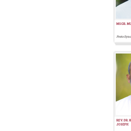
MSGR. M
Proto Sync
REV. DR.
JOSEPH