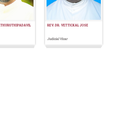
MTHURUTHIPADAVIL
REV. DR. VETTICKAL JOSE
Judicial Vicar