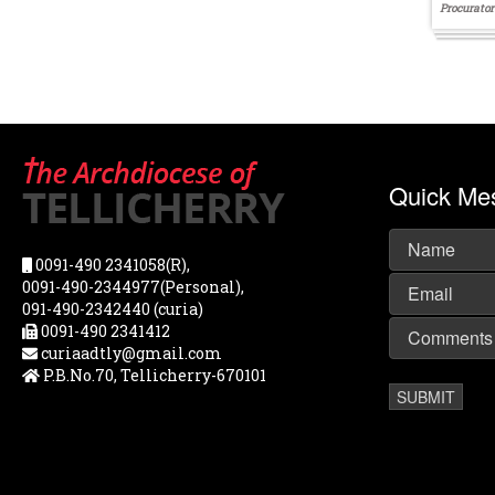
Procurator
Quick Me
0091-490 2341058(R),
0091-490-2344977(Personal),
091-490-2342440 (curia)
0091-490 2341412
curiaadtly@gmail.com
P.B.No.70, Tellicherry-670101