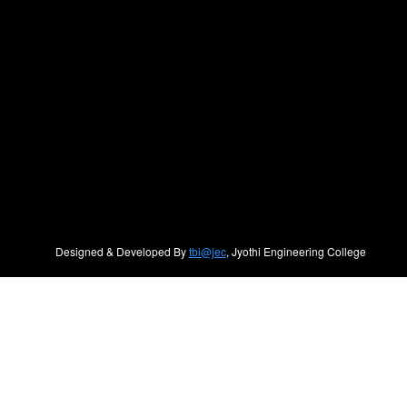
Designed & Developed By
tbi@jec
, Jyothi Engineering College