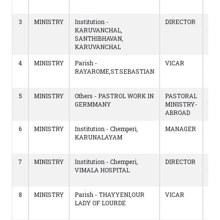
14/
3
MINISTRY
Institution -
DIRECTOR
19/
KARUVANCHAL,
to
SANTHIBHAVAN,
12/
KARUVANCHAL
4
MINISTRY
Parish -
VICAR
02/
RAYAROME,ST.SEBASTIAN
to
18/
5
MINISTRY
Others - PASTROL WORK IN
PASTORAL
13/
GERMMANY
MINISTRY-
to
ABROAD
02/
6
MINISTRY
Institution - Chemperi,
MANAGER
16/
KARUNALAYAM
to
20/
7
MINISTRY
Institution - Chemperi,
DIRECTOR
16/
VIMALA HOSPITAL
to
20/
8
MINISTRY
Parish - THAYYENI,OUR
VICAR
13/
LADY OF LOURDE
to
16/