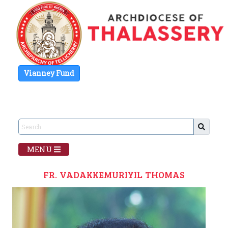
Vianney Fund
MENU
FR. VADAKKEMURIYIL THOMAS