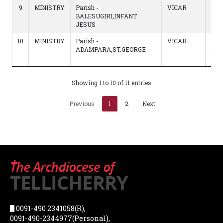
9
MINISTRY
Parish -
VICAR
08/
BALESUGIRI,INFANT
to
JESUS
12/
10
MINISTRY
Parish -
VICAR
02/
ADAMPARA,ST.GEORGE
to
07/
Showing 1 to 10 of 11 entries
Previous
1
2
Next
0091-490 2341058(R),
0091-490-2344977(Personal),