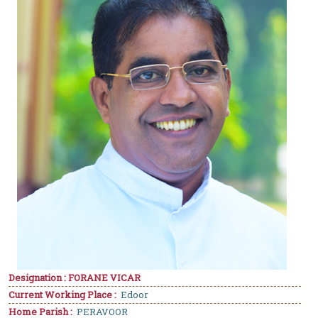
Designation : FORANE VICAR
Current Working Place :
Edoor
Home Parish :
PERAVOOR