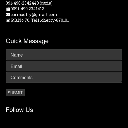
091-490-2342440 (curia)
0091-490 2341412
curiaadtly@gmail.com
P.B.No.70, Tellicherry-670101
Quick Message
Follow Us