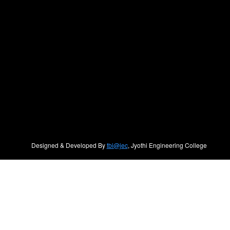
Designed & Developed By
tbi@jec
, Jyothi Engineering College