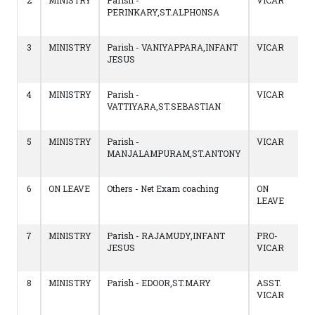
2
MINISTRY
Parish -
VICAR
PERINKARY,ST.ALPHONSA
3
MINISTRY
Parish - VANIYAPPARA,INFANT
VICAR
JESUS
4
MINISTRY
Parish -
VICAR
VATTIYARA,ST.SEBASTIAN
5
MINISTRY
Parish -
VICAR
MANJALAMPURAM,ST.ANTONY
6
ON LEAVE
Others - Net Exam coaching
ON
LEAVE
7
MINISTRY
Parish - RAJAMUDY,INFANT
PRO-
JESUS
VICAR
8
MINISTRY
Parish - EDOOR,ST.MARY
ASST.
VICAR