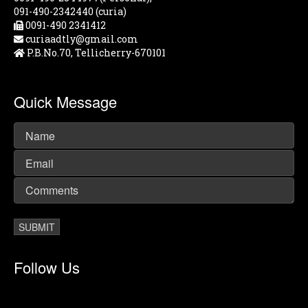
091-490-2342440 (curia)
0091-490 2341412
curiaadtly@gmail.com
P.B.No.70, Tellicherry-670101
Quick Message
Follow Us