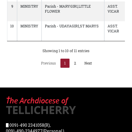
9
MINISTRY
Parish - MARYGIRI,LITTLE
ASST.
FLOWER
VICAR
10
MINISTRY
Parish - UDAYAGIRI,ST MARYS
ASST.
VICAR
Showing 1 to 10 of 11 entries
Previous
1
2
Next
0091-490 2341058(R),
0091-490-2344977(Personal),