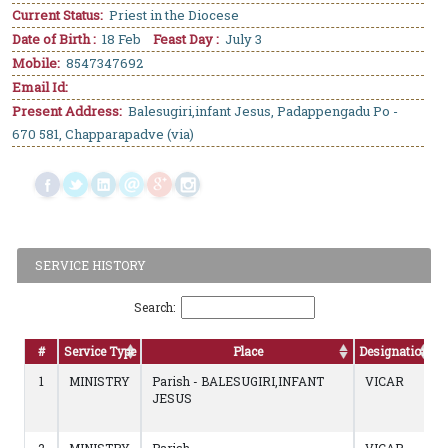
Current Status:
Priest in the Diocese
Date of Birth :
18 Feb
Feast Day :
July 3
Mobile:
8547347692
Email Id:
Present Address:
Balesugiri,infant Jesus, Padappengadu Po -
670 581, Chapparapadve (via)
SERVICE HISTORY
Search:
#
Service Type
Place
Designation
1
MINISTRY
Parish - BALESUGIRI,INFANT
VICAR
JESUS