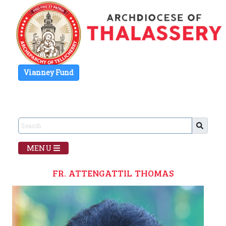
Vianney Fund
MENU
FR. ATTENGATTIL THOMAS