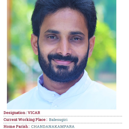
Designation : VICAR
Current Working Place :
Balesugiri
Home Parish :
CHANDANAKAMPARA