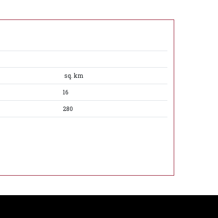
sq. km
16
280