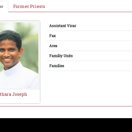
ew
Former Priests
Assistant Vicar
Fax
Area
Familiy Units
Families
athara Joseph