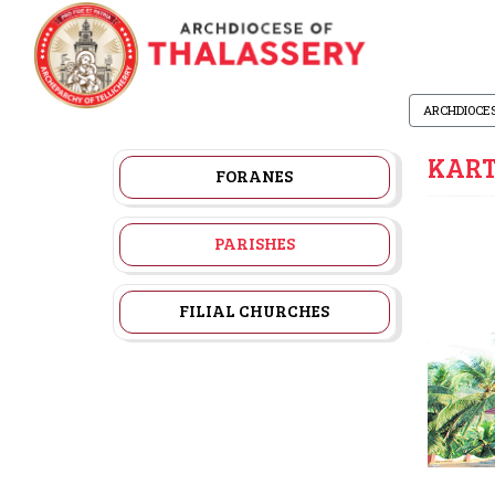
ARCHDIOCE
KART
FORANES
PARISHES
FILIAL CHURCHES