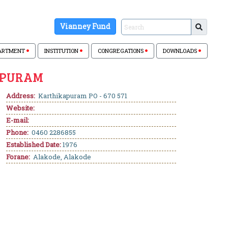
Vianney Fund
ARTMENT
INSTITUTION
CONGREGATIONS
DOWNLOADS
APURAM
Address:
Karthikapuram PO - 670 571
Website:
E-mail:
Phone:
0460 2286855
Established Date:
1976
Forane:
Alakode, Alakode