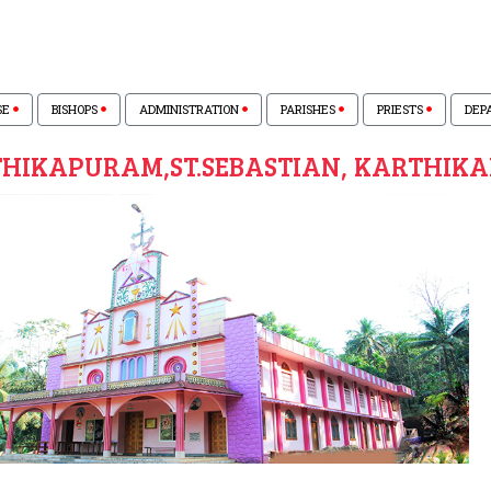
SE
BISHOPS
ADMINISTRATION
PARISHES
PRIESTS
DEP
HIKAPURAM,ST.SEBASTIAN, KARTHIK