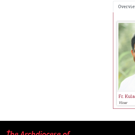
Overvi
Fr. Kul
Vicar