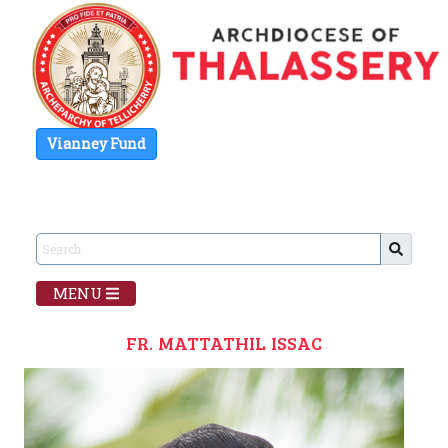
Vianney Fund
MENU
FR. MATTATHIL ISSAC