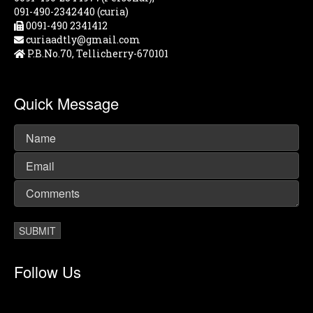
091-490-2342440 (curia)
0091-490 2341412
curiaadtly@gmail.com
P.B.No.70, Tellicherry-670101
Quick Message
Follow Us