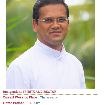
Designation : SPIRITUAL DIRECTOR
Current Working Place :
Thalasserry
Home Parish :
PULLADY