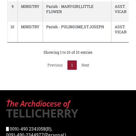
9
MINISTRY
Parish - MARYGIRI,LITTLE
ASST.
FLOWER
VICAR
10
MINISTRY
Parish - PULINGOME,ST.JOSEPH
ASST.
VICAR
Showing 1 to 10 of 10 entries
Previous
1
Next
0091-490 2341058(R),
0091-490-2344977(Personal),