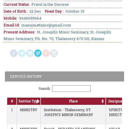
Current Status:
Priest in the Diocese
Date of Birth :
22 Dec
Feast Day :
October 19
Mobile:
9446655664
Email Id:
manojmattams@gmail.com
Present Address:
St. Joseph's Minor Seminary, St. Joseph's
Minor Seminary, P.b. No. 70, Thalassery 670 101, Kannur
SERVICE HISTORY
Search:
#
Service Type
Place
Designation
1
MINISTRY
Institution - Thalasserry, ST.
SPIRITUAL
JOSEPH'S MINOR SEMINARY
DIRECTOR