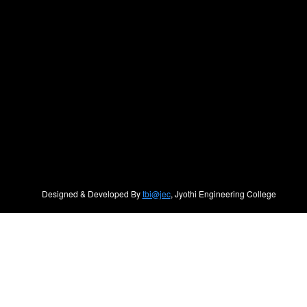
Designed & Developed By
tbi@jec
, Jyothi Engineering College