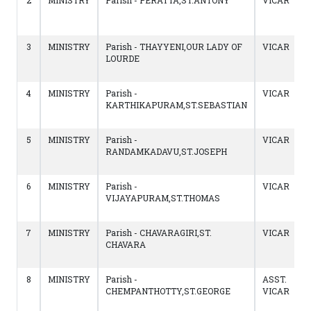
2
MINISTRY
Parish - PERATTA,ST.ANTONY
VICAR
3
MINISTRY
Parish - THAYYENI,OUR LADY OF
VICAR
LOURDE
4
MINISTRY
Parish -
VICAR
KARTHIKAPURAM,ST.SEBASTIAN
5
MINISTRY
Parish -
VICAR
RANDAMKADAVU,ST.JOSEPH
6
MINISTRY
Parish -
VICAR
VIJAYAPURAM,ST.THOMAS
7
MINISTRY
Parish - CHAVARAGIRI,ST.
VICAR
CHAVARA
8
MINISTRY
Parish -
ASST.
CHEMPANTHOTTY,ST.GEORGE
VICAR