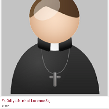
Fr. Odiyathinkal Lorence Scj
Vicar