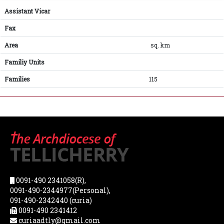
Assistant Vicar
Fax
Area
sq. km
Familiy Units
Families
115
0091-490 2341058(R),
0091-490-2344977(Personal),
091-490-2342440 (curia)
0091-490 2341412
curiaadtly@gmail.com