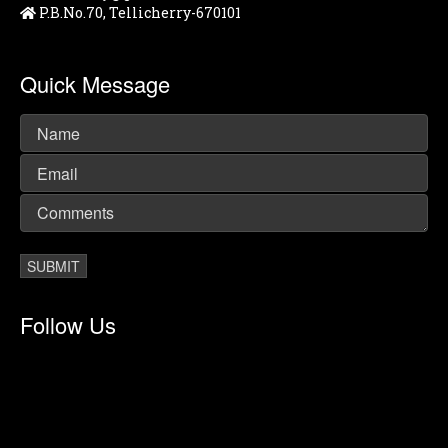
P.B.No.70, Tellicherry-670101
Quick Message
Follow Us