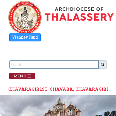
Vianney Fund
MENU
CHAVARAGIRI,ST. CHAVARA, CHAVARAGIRI