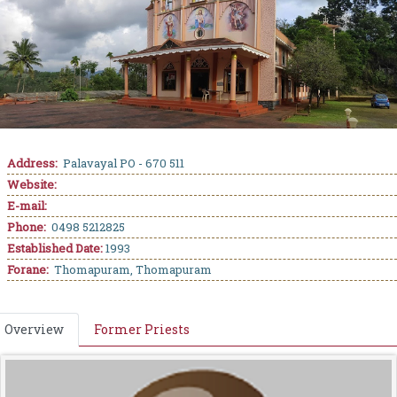
Address:
Palavayal PO - 670 511
Website:
E-mail:
Phone:
0498 5212825
Established Date:
1993
Forane:
Thomapuram, Thomapuram
Overview
Former Priests