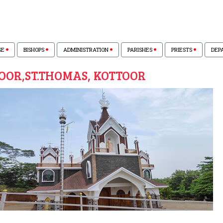
SE
BISHOPS
ADMINISTRATION
PARISHES
PRIESTS
DEP
OOR,ST.THOMAS, KOTTOOR