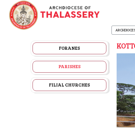
ARCHDIOCE
KOTT
FORANES
PARISHES
FILIAL CHURCHES