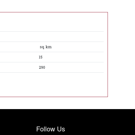
sq. km
15
290
Follow Us