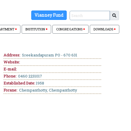
Vianney Fund
ARTMENT
INSTITUTION
CONGREGATIONS
DOWNLOADS
Address:
Sreekandapuram PO - 670 631
Website:
E-mail:
Phone:
0460 2231017
Established Date:
1958
Forane:
Chempanthotty, Chempanthotty