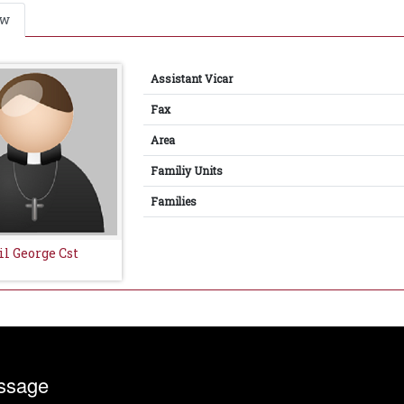
ew
Assistant Vicar
Fax
Area
Familiy Units
Families
il George Cst
ssage