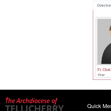
Overvi
Fr. Chal
Vicar
Quick Me