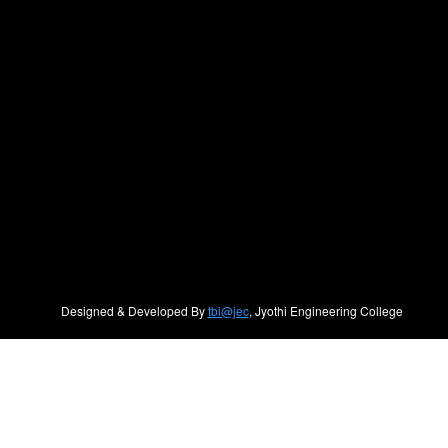
Designed & Developed By
tbi@jec
, Jyothi Engineering College