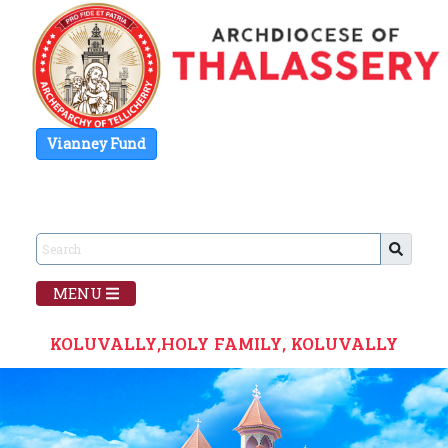
Vianney Fund
MENU
KOLUVALLY,HOLY FAMILY, KOLUVALLY