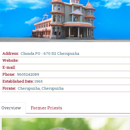
Address:
Chunda PO - 670 511 Cherupuzha
Website:
E-mail:
Phone:
9605242089
Established Date:
1965
Forane:
Cherupuzha, Cherupuzha
Overview
Former Priests