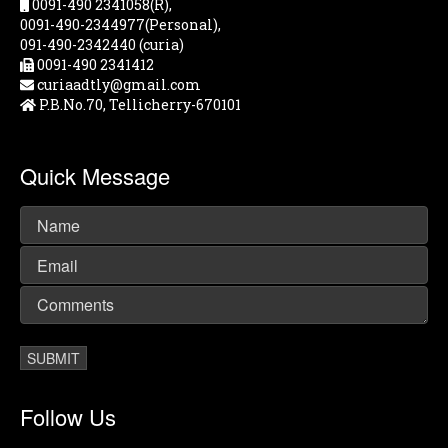
0091-490 2341058(R),
0091-490-2344977(Personal),
091-490-2342440 (curia)
0091-490 2341412
curiaadtly@gmail.com
P.B.No.70, Tellicherry-670101
Quick Message
Follow Us