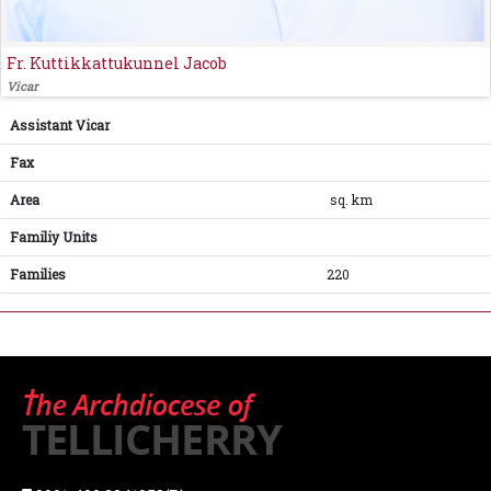
Fr. Kuttikkattukunnel Jacob
Vicar
Assistant Vicar
Fax
Area
sq. km
Familiy Units
Families
220