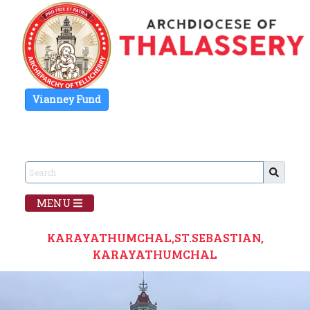
Vianney Fund
MENU
KARAYATHUMCHAL,ST.SEBASTIAN,
KARAYATHUMCHAL