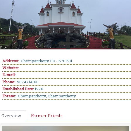
Address:
Chempanthotty PO - 670 631
Website:
E-mail:
Phone:
9074714160
Established Date:
1976
Forane:
Chempanthotty, Chempanthotty
Overview
Former Priests