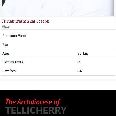
Fr. Kanjirathinkal Joseph
Vicar
Assistant Vicar
Fax
Area
sq. km
Familiy Units
10
Families
166