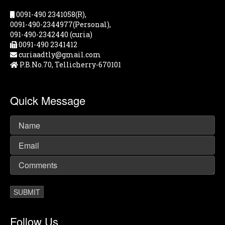
0091-490 2341058(R),
0091-490-2344977(Personal),
091-490-2342440 (curia)
0091-490 2341412
curiaadtly@gmail.com
P.B.No.70, Tellicherry-670101
Quick Message
Follow Us