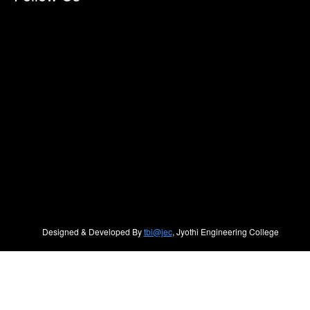
Designed & Developed By
tbi@jec
, Jyothi Engineering College