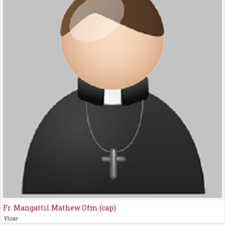
Fr. Mangattil Mathew Ofm (cap)
Vicar