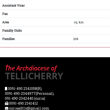
Assistant Vicar
Fax
Area
sq. km
Familiy Units
Families
208
0091-490 2341058(R),
0091-490-2344977(Personal),
091-490-2342440 (curia)
0091-490 2341412
curiaadtly@gmail.com