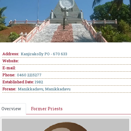
Address:
Kanjirakolly PO - 670 633
Website:
E-mail:
Phone:
0460 2215277
Established Date:
1982
Forane:
Manikkadavu, Manikkadavu
Overview
Former Priests