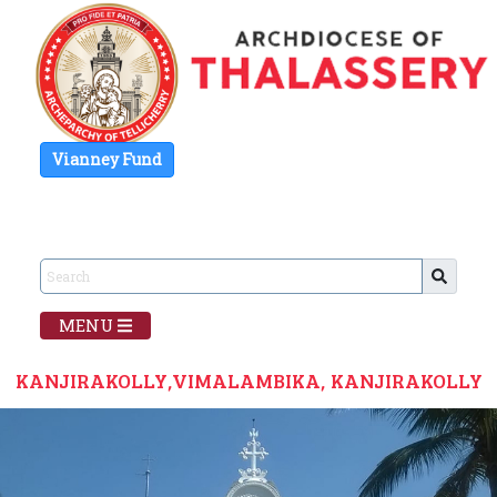
Vianney Fund
MENU
KANJIRAKOLLY,VIMALAMBIKA, KANJIRAKOLLY