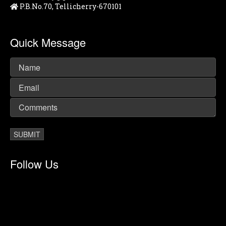
P.B.No.70, Tellicherry-670101
Quick Message
Follow Us