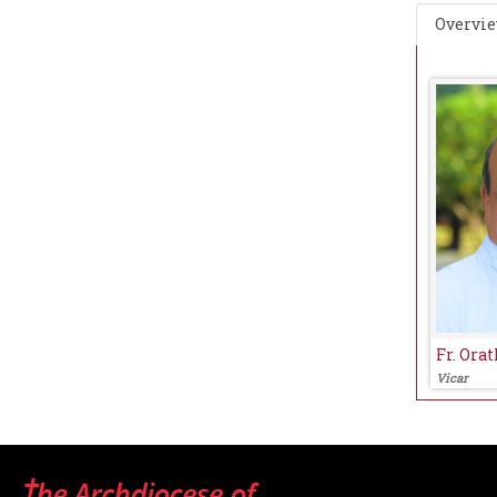
Overvi
Fr. Ora
Vicar