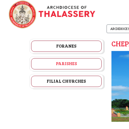
ARCHDIOCE
CHEP
FORANES
PARISHES
FILIAL CHURCHES