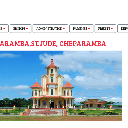
SE
BISHOPS
ADMINISTRATION
PARISHES
PRIESTS
DEP
ARAMBA,ST.JUDE, CHEPARAMBA