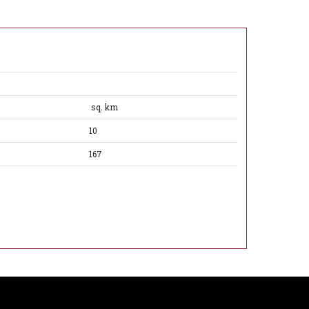
sq. km
10
167