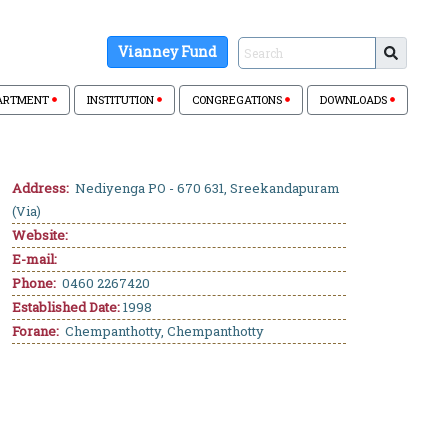
Vianney Fund
ARTMENT
INSTITUTION
CONGREGATIONS
DOWNLOADS
Address:
Nediyenga PO - 670 631, Sreekandapuram
(Via)
Website:
E-mail:
Phone:
0460 2267420
Established Date:
1998
Forane:
Chempanthotty, Chempanthotty