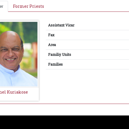
ew
Former Priests
Assistant Vicar
Fax
Area
Familiy Units
Families
thel Kuriakose