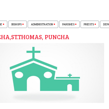
SE
BISHOPS
ADMINISTRATION
PARISHES
PRIESTS
DEP
HA,ST.THOMAS, PUNCHA