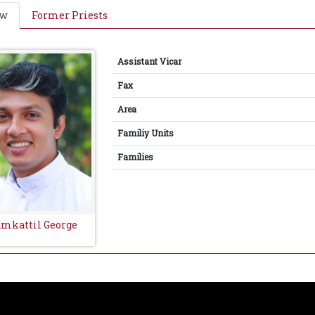
ew
Former Priests
Assistant Vicar
Fax
Area
Familiy Units
Families
amkattil George