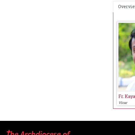
Overvi
Fr. Kay
Vicar