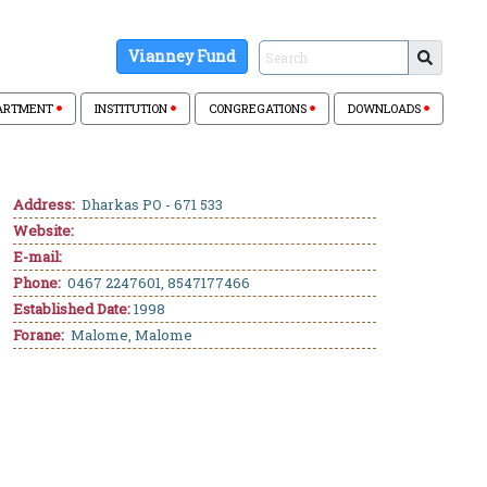
Vianney Fund
ARTMENT
INSTITUTION
CONGREGATIONS
DOWNLOADS
Address:
Dharkas PO - 671 533
Website:
E-mail:
Phone:
0467 2247601, 8547177466
Established Date:
1998
Forane:
Malome, Malome