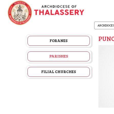
ARCHDIOCE
PUNC
FORANES
PARISHES
FILIAL CHURCHES