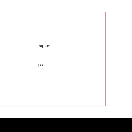
sq. km
155