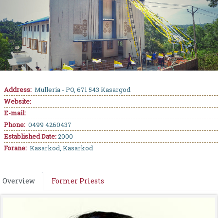
Address:
Mulleria - PO, 671 543 Kasargod
Website:
E-mail:
Phone:
0499 4260437
Established Date:
2000
Forane:
Kasarkod, Kasarkod
Overview
Former Priests