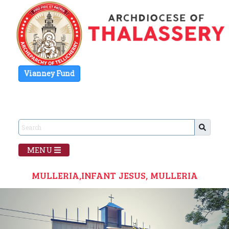
Vianney Fund
MENU
MULLERIA,INFANT JESUS, MULLERIA