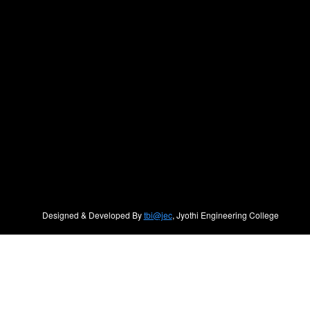
Designed & Developed By
tbi@jec
, Jyothi Engineering College