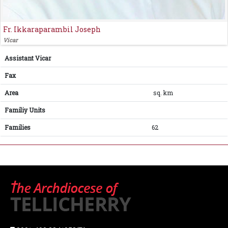
Fr. Ikkaraparambil Joseph
Vicar
Assistant Vicar
Fax
Area
sq. km
Familiy Units
Families
62