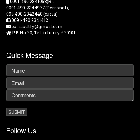
0091-490 2341058(R),
0091-490-2344977(Personal),
091-490-2342440 (curia)
0091-490 2341412
curiaadtly@gmail.com
P.B.No.70, Tellicherry-670101
Quick Message
Follow Us