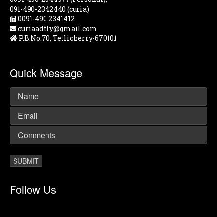
091-490-2342440 (curia)
0091-490 2341412
curiaadtly@gmail.com
P.B.No.70, Tellicherry-670101
Quick Message
Follow Us