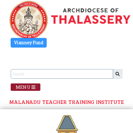
Vianney Fund
MENU
MALANADU TEACHER TRAINING INSTITUTE