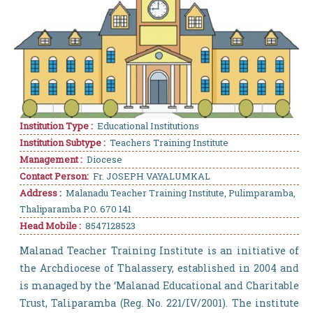
Institution Type :
Educational Institutions
Institution Subtype :
Teachers Training Institute
Management :
Diocese
Contact Person:
Fr. JOSEPH VAYALUMKAL
Address :
Malanadu Teacher Training Institute, Pulimparamba,
Thaliparamba P.O. 670 141
Head Mobile :
8547128523
Malanad Teacher Training Institute is an initiative of
the Archdiocese of Thalassery, established in 2004 and
is managed by the ‘Malanad Educational and Charitable
Trust, Taliparamba (Reg. No. 221/IV/2001). The institute