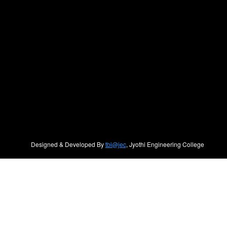
Designed & Developed By
tbi@jec
, Jyothi Engineering College