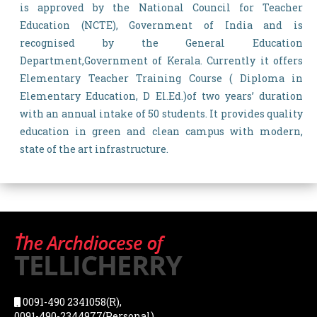
is approved by the National Council for Teacher
Education (NCTE), Government of India and is
recognised by the General Education
Department,Government of Kerala. Currently it offers
Elementary Teacher Training Course ( Diploma in
Elementary Education, D El.Ed.)of two years’ duration
with an annual intake of 50 students. It provides quality
education in green and clean campus with modern,
state of the art infrastructure.
0091-490 2341058(R),
0091-490-2344977(Personal),