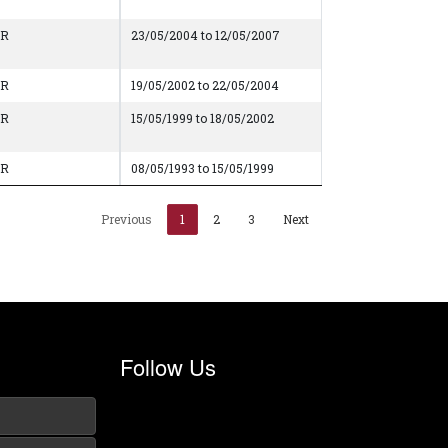
AR
23/05/2004 to 12/05/2007
AR
19/05/2002 to 22/05/2004
AR
15/05/1999 to 18/05/2002
AR
08/05/1993 to 15/05/1999
Previous
1
2
3
Next
Follow Us