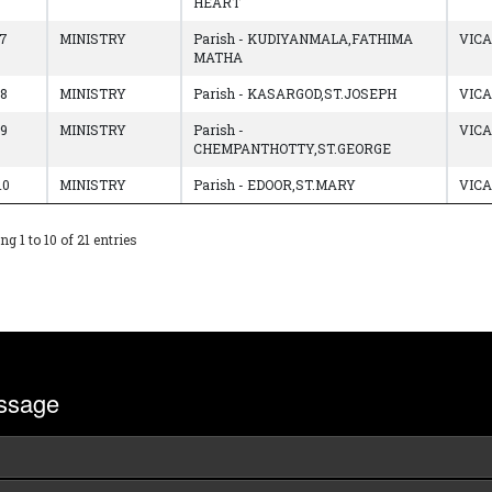
HEART
7
MINISTRY
Parish - KUDIYANMALA,FATHIMA
VIC
MATHA
8
MINISTRY
Parish - KASARGOD,ST.JOSEPH
VIC
9
MINISTRY
Parish -
VIC
CHEMPANTHOTTY,ST.GEORGE
10
MINISTRY
Parish - EDOOR,ST.MARY
VIC
g 1 to 10 of 21 entries
ssage