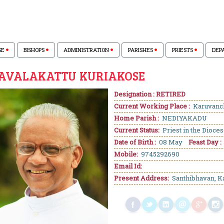
SE
BISHOPS
ADMINISTRATION
PARISHES
PRIESTS
DEP
KAVALAKATTU KURIAKOSE
Designation : RETIRED
Current Working Place :
Karuvanc
Home Parish :
NEDIYAKADU
Current Status:
Priest in the Dioce
Date of Birth :
08 May
Feast Day :
Mobile:
9745292690
Email Id:
Present Address:
Santhibhavan, K