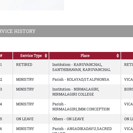
RVICE HISTORY
#
Service Type
Place
1
RETIRED
Institution - KARUVANCHAL,
RET
SANTHIBHAVAN, KARUVANCHAL
2
MINISTRY
Parish - KOLAYAD,ST.ALPHONSA
VIC
3
MINISTRY
Institution - NIRMALAGIRI,
BUR
NIRMALAGIRI COLLEGE
4
MINISTRY
Parish -
VIC
NIRMALAGIRI,IMM.CONCEPTION
5
ON LEAVE
Others - ON LEAVE
ON L
6
MINISTRY
Parish - ANGADIKADAVU,SACRED
VIC