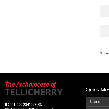
Showin
Quick Me
0091-490 2341058(R),