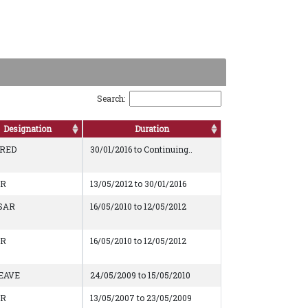
Search:
Designation
Duration
IRED
30/01/2016 to Continuing..
AR
13/05/2012 to 30/01/2016
SAR
16/05/2010 to 12/05/2012
AR
16/05/2010 to 12/05/2012
EAVE
24/05/2009 to 15/05/2010
AR
13/05/2007 to 23/05/2009