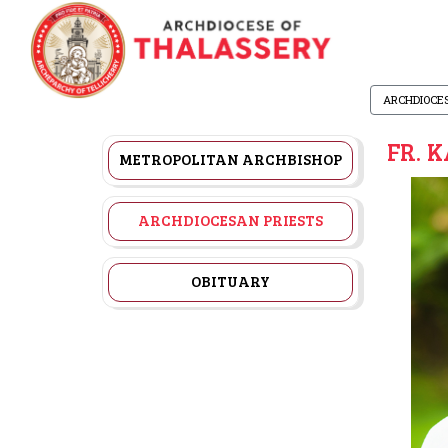
ARCHDIOCE
FR. 
METROPOLITAN ARCHBISHOP
ARCHDIOCESAN PRIESTS
OBITUARY