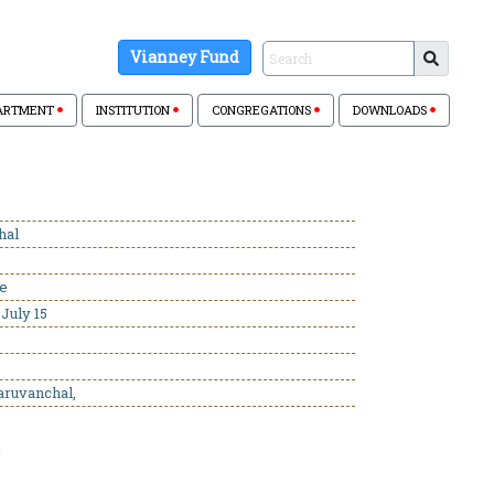
Vianney Fund
ARTMENT
INSTITUTION
CONGREGATIONS
DOWNLOADS
hal
se
July 15
aruvanchal,