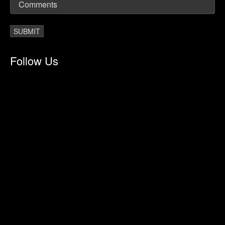
Follow Us