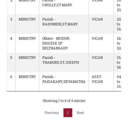
2
MINISTRY
Parish -
VICAR
15/05/
CHULLY,ST.MARY
to
23/05
3
MINISTRY
Parish -
VICAR
23/05
KADUMENI,ST.MARY
to
12/05/
4
MINISTRY
Others - MUDUR-
VICAR
16/05/
DIOCESE OF
to
BELTHANGADY
22/05
5
MINISTRY
Parish -
VICAR
13/05/
THABORE,ST.JOSEPH
to
16/05/
6
MINISTRY
Parish -
ASST.
04/02/
PAISAKARY,DEVAMATHA
VICAR
to
13/05/
Showing 1 to 6 of 6 entries
Previous
1
Next