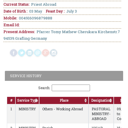
Current Status:
Priest Abroad
Date of Birth :
03 May
Feast Day :
July 3
Mobile:
004916096879888
Email Id:
Present Address:
Pfarrer Tomy Mathew Cherukara Kirchenstr.7
94539.Grafling Germany
SERVICE HISTORY
Search:
#
Service Type
Place
Designation
Dura
1
MINISTRY
Others - Working Abroad
PASTORAL
09/01/
MINISTRY-
to
ABROAD
Contin