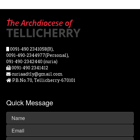
0091-490 2341058(R),
0091-490-2344977(Personal),
091-490-2342440 (curia)
0091-490 2341412
curiaadtly@gmail.com
P.B.No.70, Tellicherry-670101
Quick Message