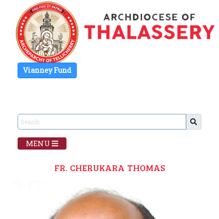
Vianney Fund
MENU
FR. CHERUKARA THOMAS