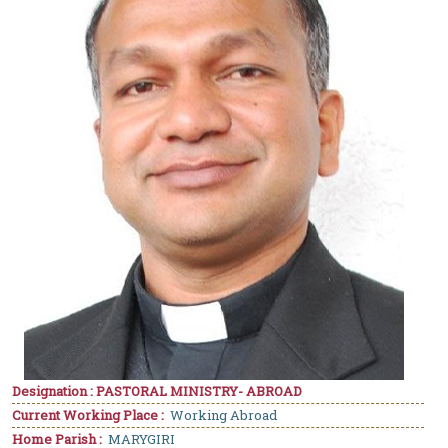
Designation : PASTORAL MINISTRY- ABROAD
Current Working Place :
Working Abroad
Home Parish :
MARYGIRI