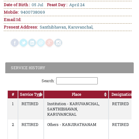
Date of Birth :
05 Jul
Feast Day :
April 24
Mobile:
9400738069
Email Id:
Present Address:
Santhibhavan, Karuvanchal,
SERVICE HISTORY
Search:
#
Service Type
Place
Designation
1
RETIRED
Institution - KARUVANCHAL,
RETIRED
SANTHIBHAVAN,
KARUVANCHAL
2
RETIRED
Others - KANJIRATHANAM
RETIRED