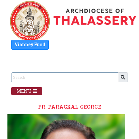
Vianney Fund
MENU
FR. PARACKAL GEORGE