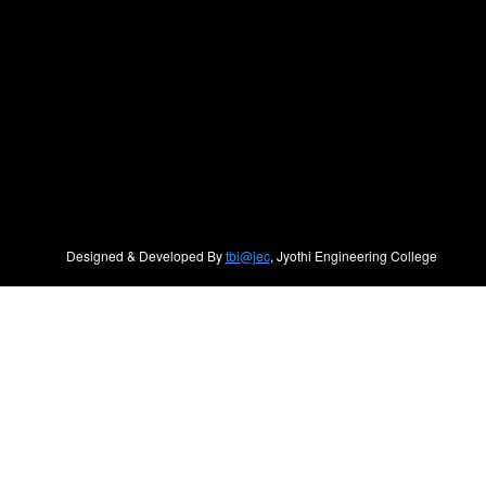
Designed & Developed By
tbi@jec
, Jyothi Engineering College