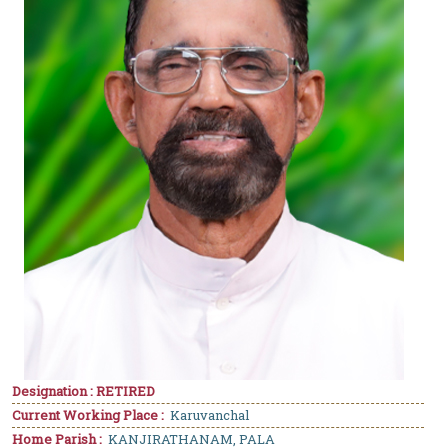
Designation : RETIRED
Current Working Place :
Karuvanchal
Home Parish :
KANJIRATHANAM, PALA