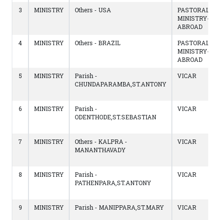
3
MINISTRY
Others - USA
PASTORAL
MINISTRY-
ABROAD
4
MINISTRY
Others - BRAZIL
PASTORAL
MINISTRY-
ABROAD
5
MINISTRY
Parish -
VICAR
CHUNDAPARAMBA,ST.ANTONY
6
MINISTRY
Parish -
VICAR
ODENTHODE,ST.SEBASTIAN
7
MINISTRY
Others - KALPRA -
VICAR
MANANTHAVADY
8
MINISTRY
Parish -
VICAR
PATHENPARA,ST.ANTONY
9
MINISTRY
Parish - MANIPPARA,ST.MARY
VICAR