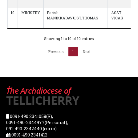
10
MINISTRY
Parish -
ASST.
MANIKKADAVU,ST.THOMAS
VICAR
Showing 1 to 10 of 10 entries
Previous
1
Next
0091-490 2341058(R),
0091-490-2344977(Personal),
091-490-2342440 (curia)
0091-490 2341412