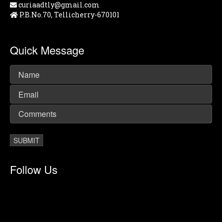
curiaadtly@gmail.com
P.B.No.70, Tellicherry-670101
Quick Message
Follow Us