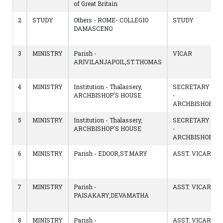
of Great Britain
2
STUDY
Others - ROME- COLLEGIO
STUDY
DAMASCENO
3
MINISTRY
Parish -
VICAR
ARIVILANJAPOIL,ST.THOMAS
4
MINISTRY
Institution - Thalassery,
SECRETARY
ARCHBISHOP'S HOUSE
-
ARCHBISHOP
5
MINISTRY
Institution - Thalassery,
SECRETARY
ARCHBISHOP'S HOUSE
-
ARCHBISHOP
6
MINISTRY
Parish - EDOOR,ST.MARY
ASST. VICAR
7
MINISTRY
Parish -
ASST. VICAR
PAISAKARY,DEVAMATHA
8
MINISTRY
Parish -
ASST. VICAR