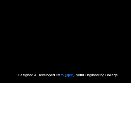
Designed & Developed By
tbi@jec
, Jyothi Engineering College