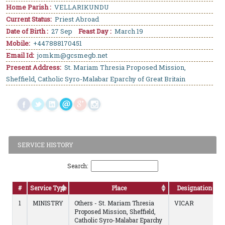
Home Parish :
VELLARIKUNDU
Current Status:
Priest Abroad
Date of Birth :
27 Sep
Feast Day :
March 19
Mobile:
+447888170451
Email Id:
jomkm@gcsmegb.net
Present Address:
St. Mariam Thresia Proposed Mission,
Sheffield, Catholic Syro-Malabar Eparchy of Great Britain
SERVICE HISTORY
Search:
#
Service Type
Place
Designation
1
MINISTRY
Others - St. Mariam Thresia
VICAR
Proposed Mission, Sheffield,
Catholic Syro-Malabar Eparchy