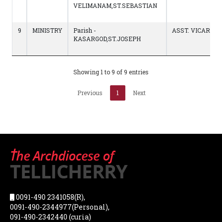
VELIMANAM,ST.SEBASTIAN
9
MINISTRY
Parish -
ASST. VICAR
KASARGOD,ST.JOSEPH
Showing 1 to 9 of 9 entries
Previous
1
Next
0091-490 2341058(R),
0091-490-2344977(Personal),
091-490-2342440 (curia)