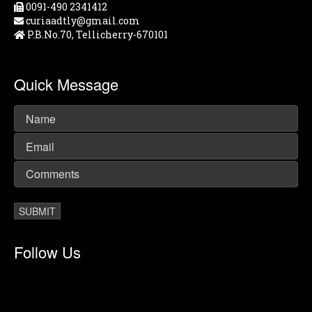
0091-490 2341412
curiaadtly@gmail.com
P.B.No.70, Tellicherry-670101
Quick Message
Follow Us