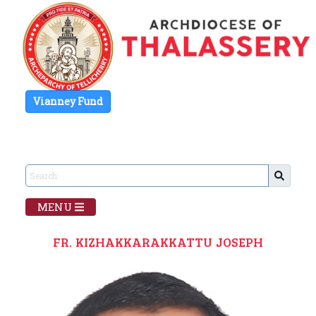
Vianney Fund
MENU
FR. KIZHAKKARAKKATTU JOSEPH