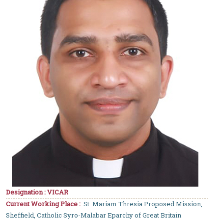
Designation : VICAR
Current Working Place :
St. Mariam Thresia Proposed Mission,
Sheffield, Catholic Syro-Malabar Eparchy of Great Britain