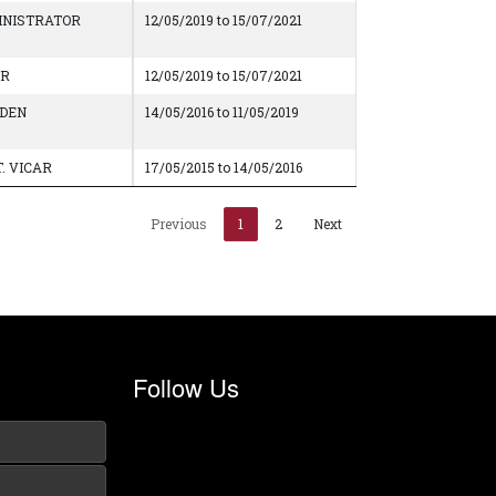
INISTRATOR
12/05/2019 to 15/07/2021
AR
12/05/2019 to 15/07/2021
DEN
14/05/2016 to 11/05/2019
. VICAR
17/05/2015 to 14/05/2016
Previous
1
2
Next
Follow Us