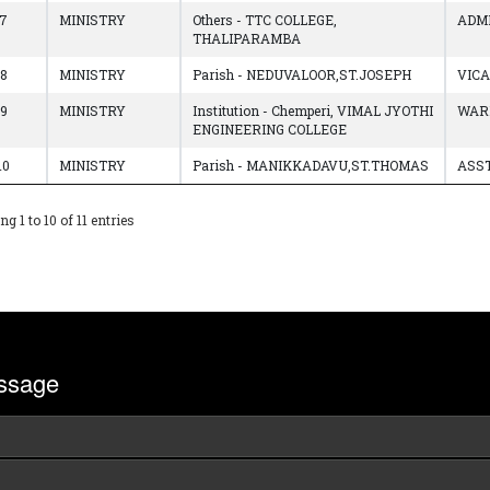
7
MINISTRY
Others - TTC COLLEGE,
ADM
THALIPARAMBA
8
MINISTRY
Parish - NEDUVALOOR,ST.JOSEPH
VIC
9
MINISTRY
Institution - Chemperi, VIMAL JYOTHI
WAR
ENGINEERING COLLEGE
10
MINISTRY
Parish - MANIKKADAVU,ST.THOMAS
ASST
g 1 to 10 of 11 entries
ssage