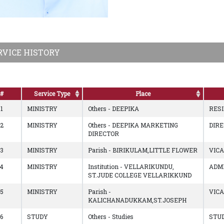
RVICE HISTORY
#
Service Type
Place
1
MINISTRY
Others - DEEPIKA
RES
2
MINISTRY
Others - DEEPIKA MARKETING
DIR
DIRECTOR
3
MINISTRY
Parish - BIRIKULAM,LITTLE FLOWER
VIC
4
MINISTRY
Institution - VELLARIKUNDU,
ADM
ST.JUDE COLLEGE VELLARIKKUND
5
MINISTRY
Parish -
VIC
KALICHANADUKKAM,ST.JOSEPH
6
STUDY
Others - Studies
STU