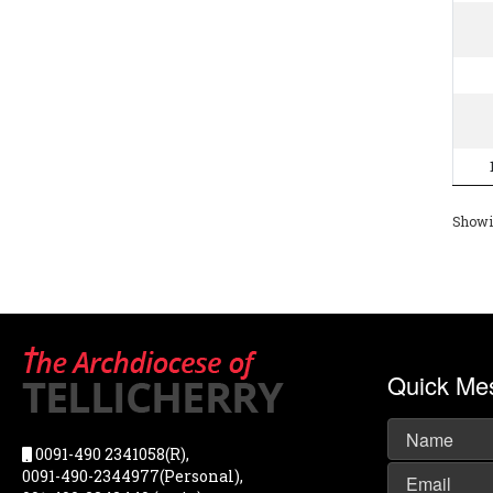
Showin
Quick Me
0091-490 2341058(R),
0091-490-2344977(Personal),