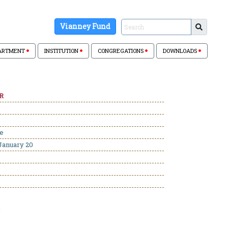
Vianney Fund
ARTMENT
INSTITUTION
CONGREGATIONS
DOWNLOADS
R
se
January 20