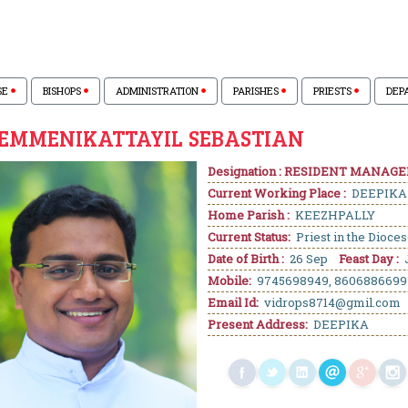
SE
BISHOPS
ADMINISTRATION
PARISHES
PRIESTS
DEP
VEMMENIKATTAYIL SEBASTIAN
Designation : RESIDENT MANAGE
Current Working Place :
DEEPIKA
Home Parish :
KEEZHPALLY
Current Status:
Priest in the Dioce
Date of Birth :
26 Sep
Feast Day :
Mobile:
9745698949, 8606886699
Email Id:
vidrops8714@gmil.com
Present Address:
DEEPIKA