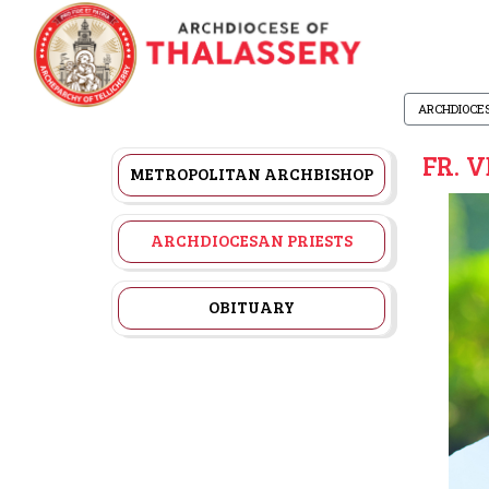
ARCHDIOCE
FR. 
METROPOLITAN ARCHBISHOP
ARCHDIOCESAN PRIESTS
OBITUARY