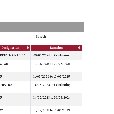
Search:
Designation
Duration
IDENT MANAGER
09/05/2026 to Continuing..
ECTOR
10/05/2025 to 09/05/2026
AR
11/05/2024 to 10/05/2025
INISTRATOR
14/05/2023 to Continuing..
AR
14/05/2023 to 10/05/2024
DY
15/07/2021 to 13/05/2023