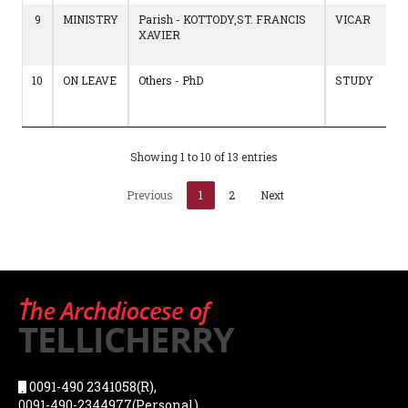
9
MINISTRY
Parish - KOTTODY,ST. FRANCIS
VICAR
XAVIER
10
ON LEAVE
Others - PhD
STUDY
Showing 1 to 10 of 13 entries
Previous
1
2
Next
0091-490 2341058(R),
0091-490-2344977(Personal),