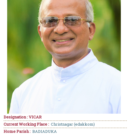
Designation : VICAR
Current Working Place :
Christnagar (edakkom)
Home Parish :
BADIADUKA