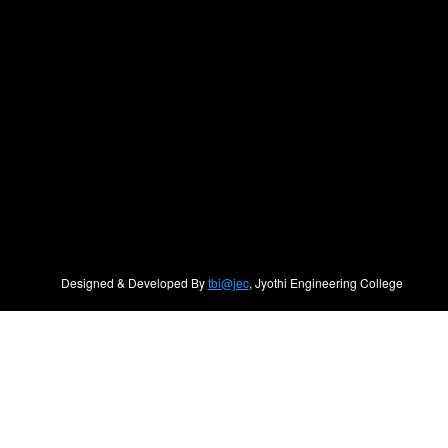
Designed & Developed By
tbi@jec
, Jyothi Engineering College