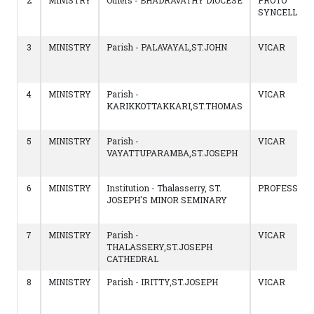
2
MINISTRY
Others - BHADRAVATHY DIOCESE
PROTO
SYNCELLUS
3
MINISTRY
Parish - PALAVAYAL,ST.JOHN
VICAR
4
MINISTRY
Parish -
VICAR
KARIKKOTTAKKARI,ST.THOMAS
5
MINISTRY
Parish -
VICAR
VAYATTUPARAMBA,ST.JOSEPH
6
MINISTRY
Institution - Thalasserry, ST.
PROFESSOR
JOSEPH'S MINOR SEMINARY
7
MINISTRY
Parish -
VICAR
THALASSERY,ST.JOSEPH
CATHEDRAL
8
MINISTRY
Parish - IRITTY,ST.JOSEPH
VICAR