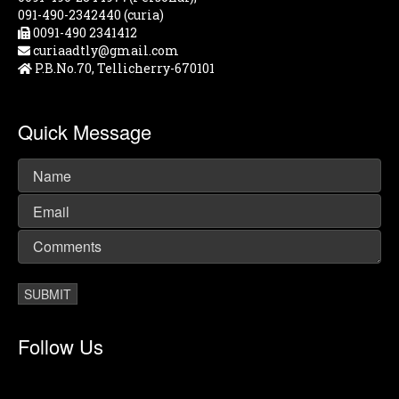
091-490-2342440 (curia)
0091-490 2341412
curiaadtly@gmail.com
P.B.No.70, Tellicherry-670101
Quick Message
Follow Us