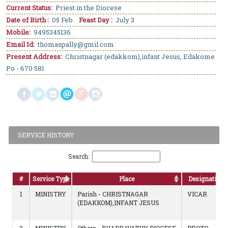
Current Status:
Priest in the Diocese
Date of Birth :
05 Feb
Feast Day :
July 3
Mobile:
9495345136
Email Id:
thomaspally@gmil.com
Present Address:
Christnagar (edakkom),infant Jesus, Edakome
Po - 670 581
SERVICE HISTORY
Search:
#
Service Type
Place
Designation
1
MINISTRY
Parish - CHRISTNAGAR
VICAR
(EDAKKOM),INFANT JESUS