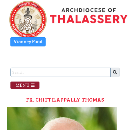
Vianney Fund
MENU
FR. CHITTILAPPALLY THOMAS