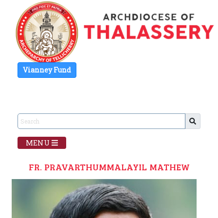
Vianney Fund
MENU
FR. PRAVARTHUMMALAYIL MATHEW