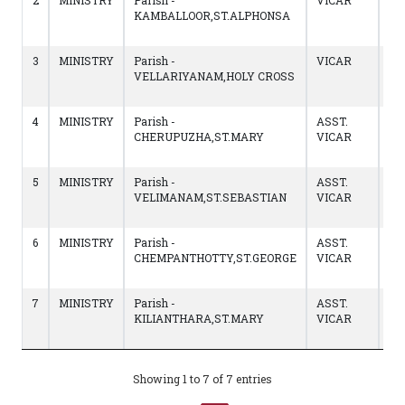
2
MINISTRY
Parish -
VICAR
14
KAMBALLOOR,ST.ALPHONSA
to
09
3
MINISTRY
Parish -
VICAR
02
VELLARIYANAM,HOLY CROSS
to
13
4
MINISTRY
Parish -
ASST.
12
CHERUPUZHA,ST.MARY
VICAR
to
01
5
MINISTRY
Parish -
ASST.
13
VELIMANAM,ST.SEBASTIAN
VICAR
to
11/
6
MINISTRY
Parish -
ASST.
03
CHEMPANTHOTTY,ST.GEORGE
VICAR
to
13
7
MINISTRY
Parish -
ASST.
04
KILIANTHARA,ST.MARY
VICAR
to
03
Showing 1 to 7 of 7 entries