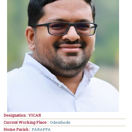
Designation : VICAR
Current Working Place :
Odenthode
Home Parish :
PARAPPA