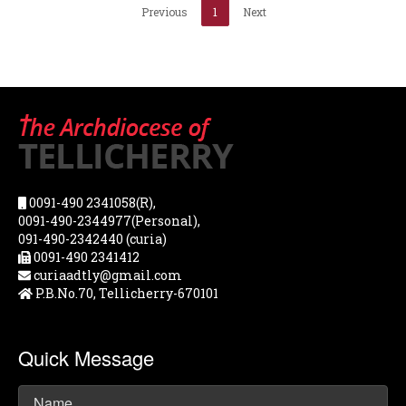
Previous
1
Next
0091-490 2341058(R),
0091-490-2344977(Personal),
091-490-2342440 (curia)
0091-490 2341412
curiaadtly@gmail.com
P.B.No.70, Tellicherry-670101
Quick Message