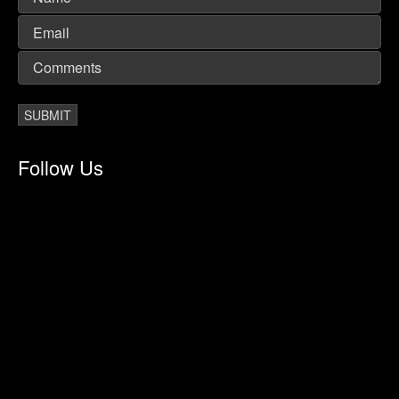
Follow Us