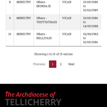
8
MINISTRY
Others -
VICAR
15/05/1988
MUNDAJE
to
10/02/1989
9
MINISTRY
Others -
VICAR
10/05/1986
THOTTATHADI
to
14/05/1988
10
MINISTRY
Others -
VICAR
02/06/1982
NELLIYADI
to
10/05/1986
Showing 1 to 10 of 15 entries
Previous
1
2
Next