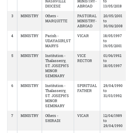
NASHVILLE
MINISTRY-
to
DIOCESE
ABROAD
13/05/2018
3
MINISTRY
Others -
PASTORAL
20/05/2001
MARQUITTE
MINISTRY-
to
ABROAD
30/06/2008
4
MINISTRY
Parish -
VICAR
18/05/1997
UDAYAGIRI,ST
to
MARYS
19/05/2001
5
MINISTRY
Institution -
VICE
01/06/1992
Thalasserry,
RECTOR
to
ST. JOSEPH'S
18/05/1997
MINOR
SEMINARY
6
MINISTRY
Institution -
SPIRITUAL
29/04/1990
Thalasserry,
FATHER
to
ST. JOSEPH'S
31/03/1992
MINOR
SEMINARY
7
MINISTRY
Others -
VICAR
12/04/1989
SHIRADI
to
29/04/1990