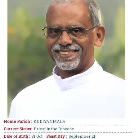
Home Parish :
KUDIYANMALA
Current Status:
Priest in the Diocese
Date of Birth :
31 Oct
Feast Day :
September 21