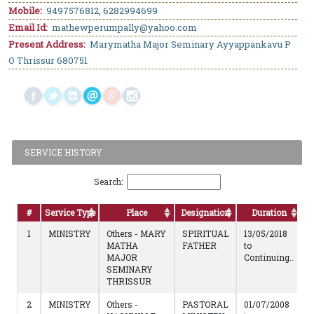
Mobile:
9497576812, 6282994699
Email Id:
mathewperumpally@yahoo.com
Present Address:
Marymatha Major Seminary Ayyappankavu P
O Thrissur 680751
SERVICE HISTORY
Search:
#
Service Type
Place
Designation
Duration
1
MINISTRY
Others - MARY
SPIRITUAL
13/05/2018
MATHA
FATHER
to
MAJOR
Continuing..
SEMINARY
THRISSUR
2
MINISTRY
Others -
PASTORAL
01/07/2008