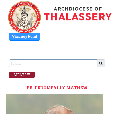
Vianney Fund
MENU
FR. PERUMPALLY MATHEW