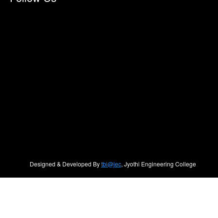
Designed & Developed By
tbi@jec
, Jyothi Engineering College