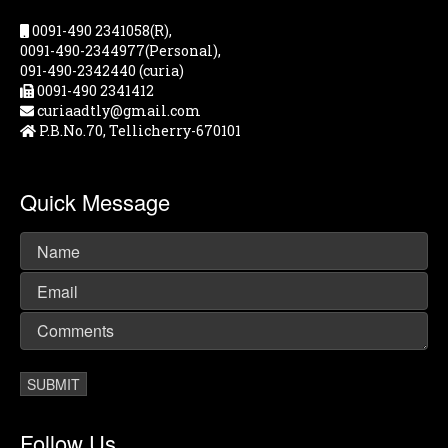
0091-490 2341058(R),
0091-490-2344977(Personal),
091-490-2342440 (curia)
0091-490 2341412
curiaadtly@gmail.com
P.B.No.70, Tellicherry-670101
Quick Message
Follow Us