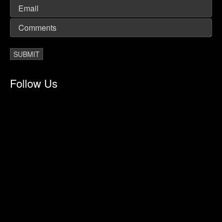
Follow Us