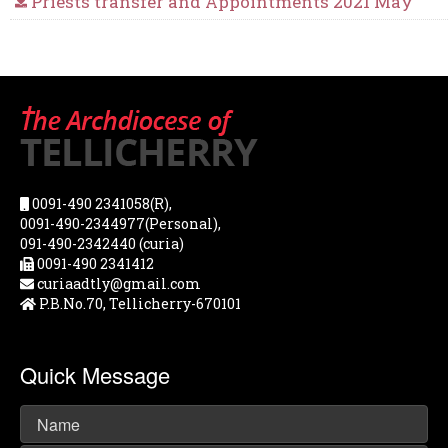
Priests transfer and Appointments 2021 May
0091-490 2341058(R),
0091-490-2344977(Personal),
091-490-2342440 (curia)
0091-490 2341412
curiaadtly@gmail.com
P.B.No.70, Tellicherry-670101
Quick Message