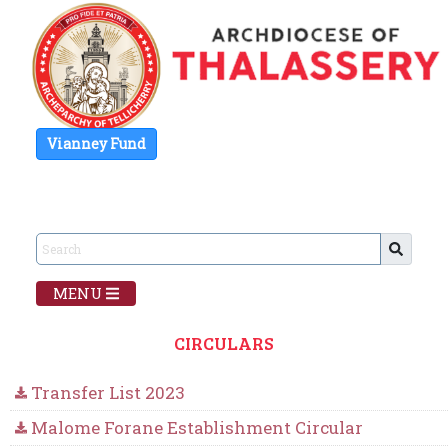
Vianney Fund
MENU
CIRCULARS
Transfer List 2023
Malome Forane Establishment Circular