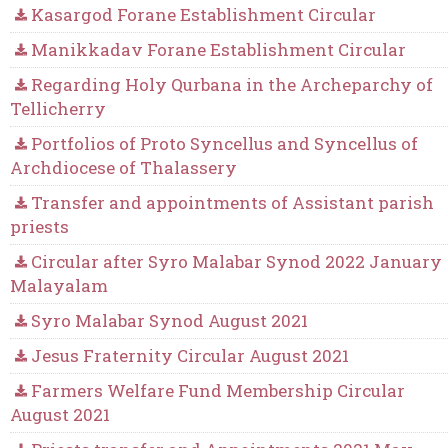
Kasargod Forane Establishment Circular
Manikkadav Forane Establishment Circular
Regarding Holy Qurbana in the Archeparchy of
Tellicherry
Portfolios of Proto Syncellus and Syncellus of
Archdiocese of Thalassery
Transfer and appointments of Assistant parish
priests
Circular after Syro Malabar Synod 2022 January
Malayalam
Syro Malabar Synod August 2021
Jesus Fraternity Circular August 2021
Farmers Welfare Fund Membership Circular
August 2021