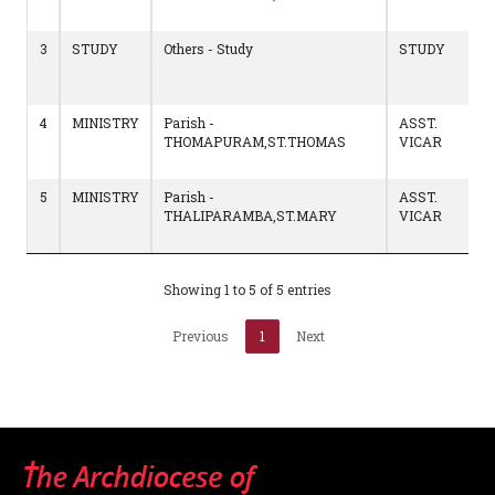
0
3
STUDY
Others - Study
STUDY
1
t
C
4
MINISTRY
Parish -
ASST.
1
THOMAPURAM,ST.THOMAS
VICAR
t
1
5
MINISTRY
Parish -
ASST.
0
THALIPARAMBA,ST.MARY
VICAR
t
1
Showing 1 to 5 of 5 entries
Previous
1
Next