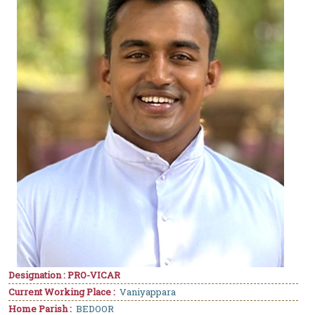
Designation : PRO-VICAR
Current Working Place :
Vaniyappara
Home Parish :
BEDOOR