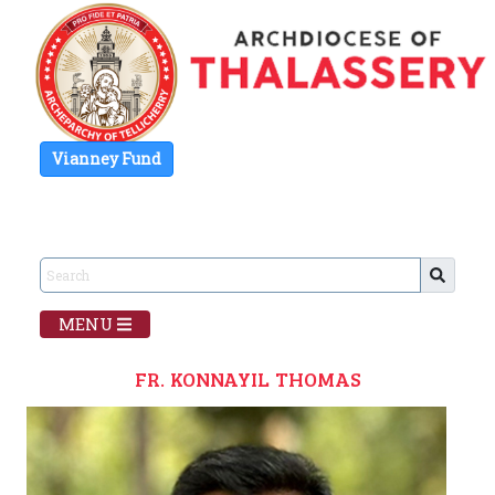
Vianney Fund
MENU
FR. KONNAYIL THOMAS