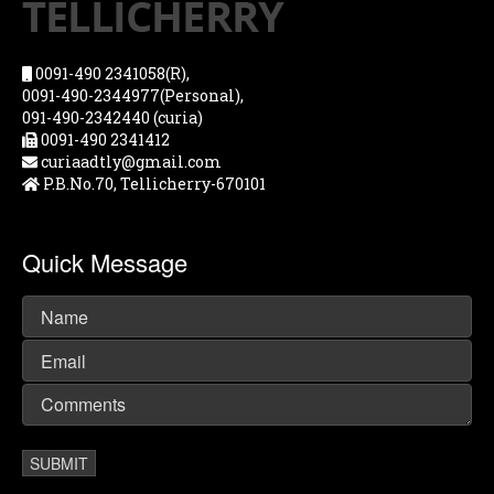
0091-490 2341058(R),
0091-490-2344977(Personal),
091-490-2342440 (curia)
0091-490 2341412
curiaadtly@gmail.com
P.B.No.70, Tellicherry-670101
Quick Message