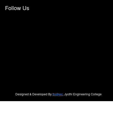
Follow Us
Designed & Developed By
tbi@jec
, Jyothi Engineering College